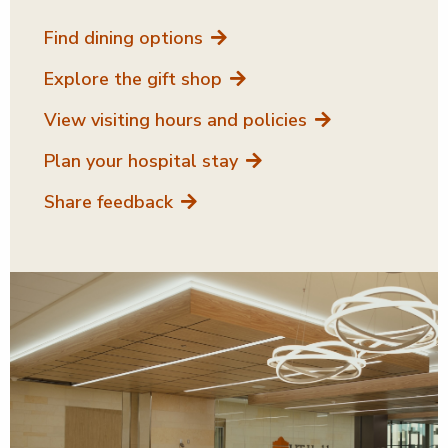
Find dining options
Explore the gift shop
View visiting hours and policies
Plan your hospital stay
Share feedback