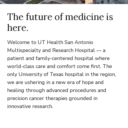
The future of medicine is
here.
Welcome to UT Health San Antonio
Multispecialty and Research Hospital — a
patient and family-centered hospital where
world-class care and comfort come first. The
only University of Texas hospital in the region,
we are ushering in a new era of hope and
healing through advanced procedures and
precision cancer therapies grounded in
innovative research.