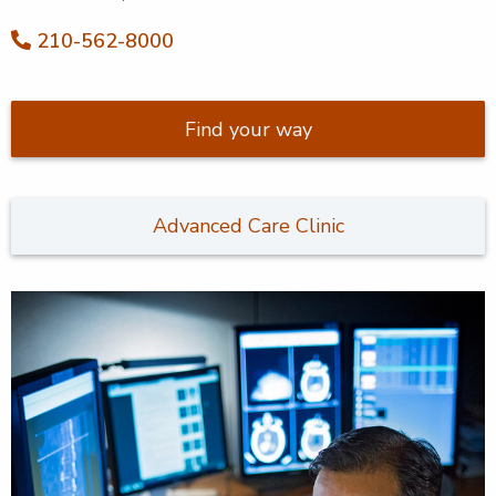
210-562-8000
Find your way
Advanced Care Clinic