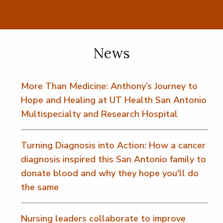
News
More Than Medicine: Anthony’s Journey to
Hope and Healing at UT Health San Antonio
Multispecialty and Research Hospital
Turning Diagnosis into Action: How a cancer
diagnosis inspired this San Antonio family to
donate blood and why they hope you'll do
the same
Nursing leaders collaborate to improve