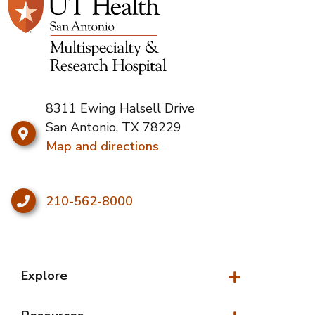
8311 Ewing Halsell Drive
San Antonio, TX 78229
Map and directions
210-562-8000
Explore
Explore