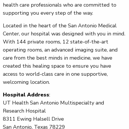
health care professionals who are committed to
supporting you every step of the way.
Located in the heart of the San Antonio Medical
Center, our hospital was designed with you in mind.
With 144 private rooms, 12 state-of-the-art
operating rooms, an advanced imaging suite, and
care from the best minds in medicine, we have
created this healing space to ensure you have
access to world-class care in one supportive,
welcoming location.
Hospital Address
:
UT Health San Antonio Multispecialty and
Research Hospital
8311 Ewing Halsell Drive
San Antonio, Texas 78229