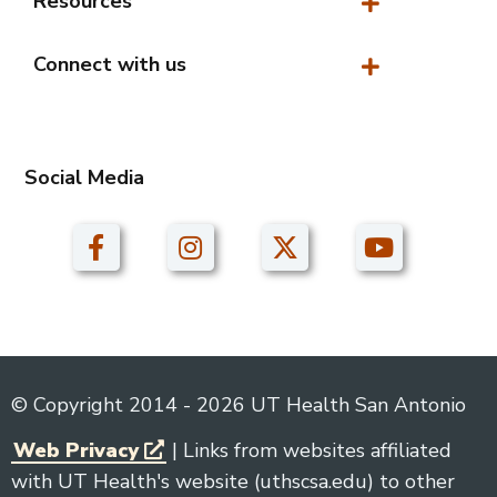
Resources
Resources
Connect with us
Connect with us
Social Media
© Copyright 2014 - 2026 UT Health San Antonio
Web Privacy
| Links from websites affiliated
with UT Health's website (uthscsa.edu) to other