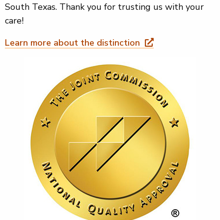
South Texas. Thank you for trusting us with your
care!
Learn more about the distinction