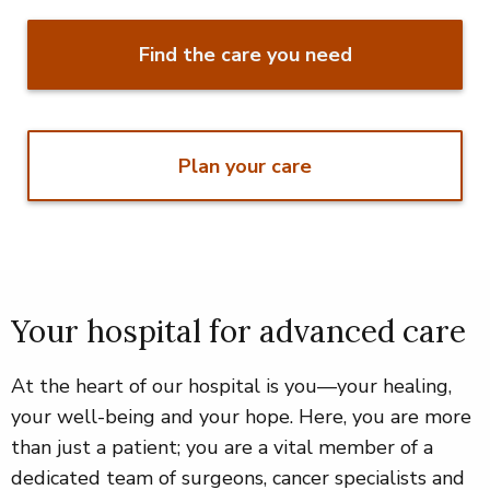
Find the care you need
Plan your care
Your hospital for advanced care
At the heart of our hospital is you—your healing,
your well-being and your hope. Here, you are more
than just a patient; you are a vital member of a
dedicated team of surgeons, cancer specialists and