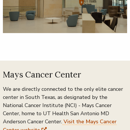
Mays Cancer Center
We are directly connected to the only elite cancer
center in South Texas, as designated by the
National Cancer Institute (NCI) - Mays Cancer
Center, home to UT Health San Antonio MD
Anderson Cancer Center.
Visit the Mays Cancer
Center website
.