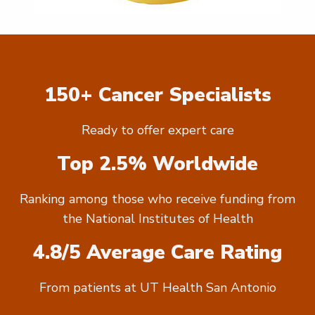
150+ Cancer Specialists
Ready to offer expert care
Top 2.5% Worldwide
Ranking among those who receive funding from
the National Institutes of Health
4.8/5 Average Care Rating
From patients at UT Health San Antonio