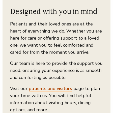
Designed with you in mind
Patients and their loved ones are at the
heart of everything we do.
Whether you are
here for care or offering support to a loved
one, we want you to feel comforted and
cared for from the moment you arrive.
Our team is here to provide the support you
need, ensuring your experience is as smooth
and comforting as possible.
Visit our
patients and visitors
page to plan
your time with us. You will find helpful
information about visiting hours, dining
options, and more.