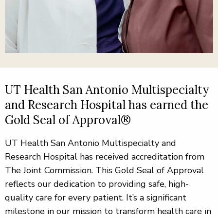
UT Health San Antonio Multispecialty
and Research Hospital has earned the
Gold Seal of Approval®
UT Health San Antonio Multispecialty and
Research Hospital has received accreditation from
The Joint Commission. This Gold Seal of Approval
reflects our dedication to providing safe, high-
quality care for every patient. It’s a significant
milestone in our mission to transform health care in