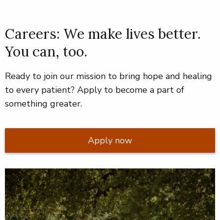
Careers: We make lives better.
You can, too.
Ready to join our mission to bring hope and healing
to every patient? Apply to become a part of
something greater.
Apply now