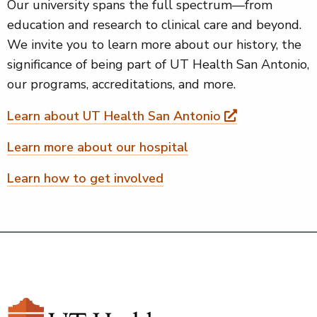
Our university spans the full spectrum—from
education and research to clinical care and beyond.
We invite you to learn more about our history, the
significance of being part of UT Health San Antonio,
our programs, accreditations, and more.
Learn about UT Health San Antonio
Learn more about our hospital
Learn how to get involved