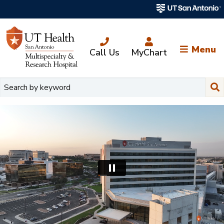
Skip
to
main
content
Menu
Call Us
MyChart
Su