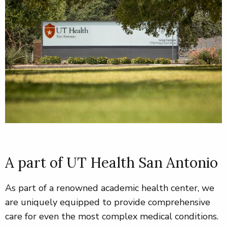
A part of UT Health San Antonio
As part of a renowned academic health center, we
are uniquely equipped to provide comprehensive
care for even the most complex medical conditions
.