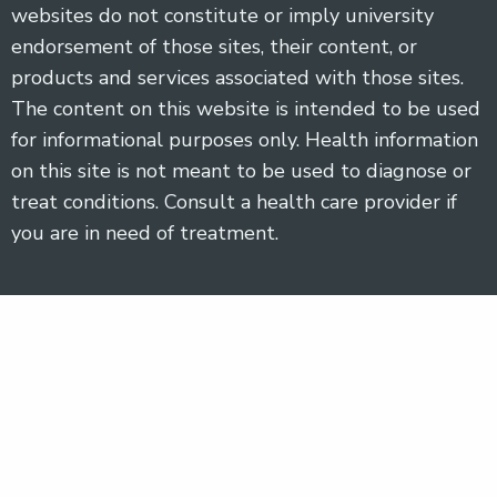
websites do not constitute or imply university
endorsement of those sites, their content, or
products and services associated with those sites.
The content on this website is intended to be used
for informational purposes only. Health information
on this site is not meant to be used to diagnose or
treat conditions. Consult a health care provider if
you are in need of treatment.