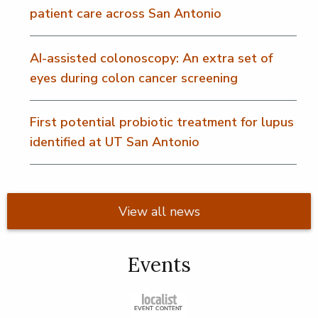
patient care across San Antonio
AI-assisted colonoscopy: An extra set of
eyes during colon cancer screening
First potential probiotic treatment for lupus
identified at UT San Antonio
View all news
Events