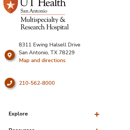
8311 Ewing Halsell Drive
San Antonio, TX 78229
Map and directions
210-562-8000
Explore
Explore