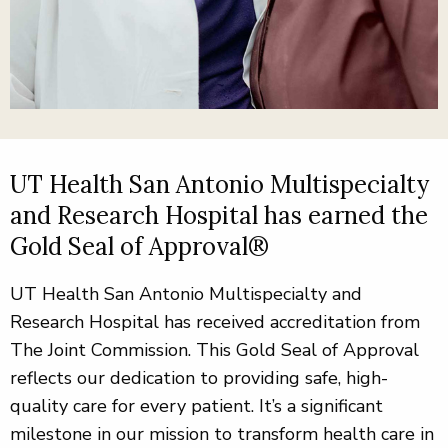
UT Health San Antonio Multispecialty
and Research Hospital has earned the
Gold Seal of Approval®
UT Health San Antonio Multispecialty and
Research Hospital has received accreditation from
The Joint Commission. This Gold Seal of Approval
reflects our dedication to providing safe, high-
quality care for every patient. It’s a significant
milestone in our mission to transform health care in