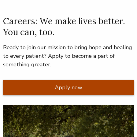
Careers: We make lives better.
You can, too.
Ready to join our mission to bring hope and healing
to every patient? Apply to become a part of
something greater.
Apply now