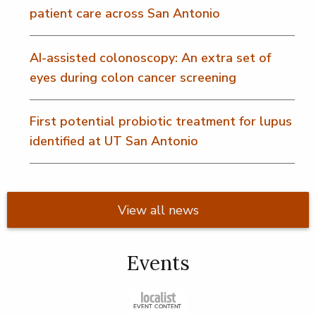
patient care across San Antonio
AI-assisted colonoscopy: An extra set of
eyes during colon cancer screening
First potential probiotic treatment for lupus
identified at UT San Antonio
View all news
Events