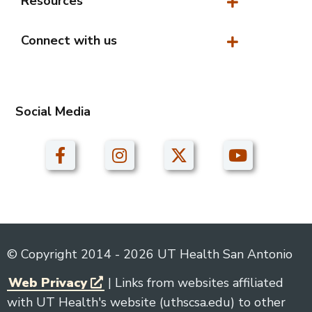
Resources
Resources
Connect with us
Connect with us
Social Media
© Copyright 2014 - 2026 UT Health San Antonio
Web Privacy
| Links from websites affiliated
with UT Health's website (uthscsa.edu) to other