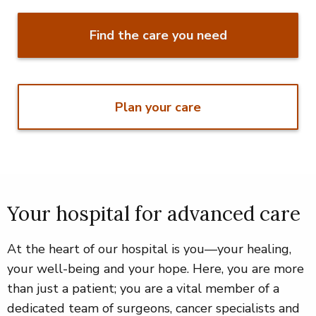
Find the care you need
Plan your care
Your hospital for advanced care
At the heart of our hospital is you—your healing,
your well-being and your hope. Here, you are more
than just a patient; you are a vital member of a
dedicated team of surgeons, cancer specialists and