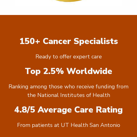
150+ Cancer Specialists
Ready to offer expert care
Top 2.5% Worldwide
Ranking among those who receive funding from
the National Institutes of Health
4.8/5 Average Care Rating
From patients at UT Health San Antonio