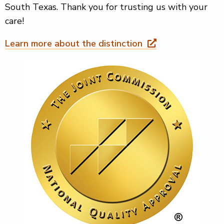
South Texas. Thank you for trusting us with your
care!
Learn more about the distinction