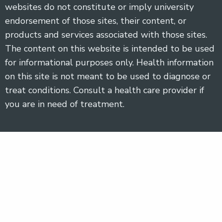
websites do not constitute or imply university
endorsement of those sites, their content, or
products and services associated with those sites.
The content on this website is intended to be used
for informational purposes only. Health information
on this site is not meant to be used to diagnose or
treat conditions. Consult a health care provider if
you are in need of treatment.