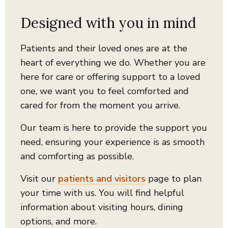
Designed with you in mind
Patients and their loved ones are at the
heart of everything we do.
Whether you are
here for care or offering support to a loved
one, we want you to feel comforted and
cared for from the moment you arrive.
Our team is here to provide the support you
need, ensuring your experience is as smooth
and comforting as possible.
Visit our
patients and visitors
page to plan
your time with us. You will find helpful
information about visiting hours, dining
options, and more.