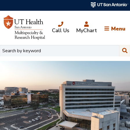
Skip
to
main
content
Menu
Call Us
MyChart
Su