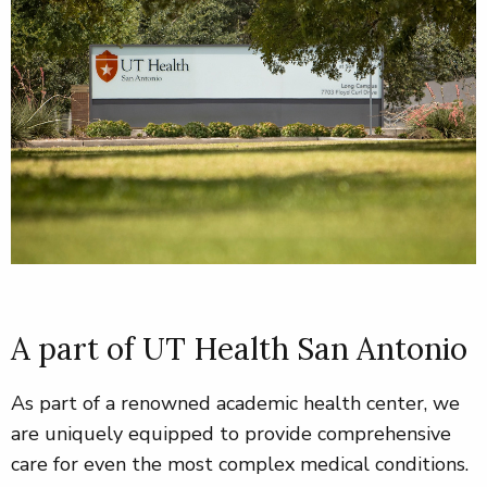
A part of UT Health San Antonio
As part of a renowned academic health center, we
are uniquely equipped to provide comprehensive
care for even the most complex medical conditions
.