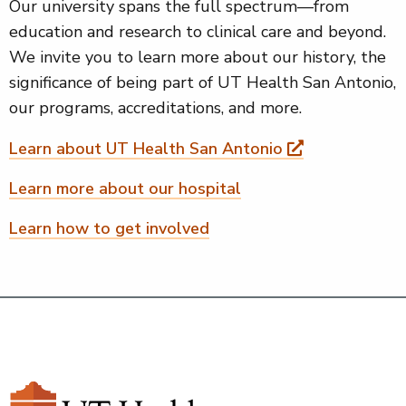
Our university spans the full spectrum—from
education and research to clinical care and beyond.
We invite you to learn more about our history, the
significance of being part of UT Health San Antonio,
our programs, accreditations, and more.
Learn about UT Health San Antonio
Learn more about our hospital
Learn how to get involved