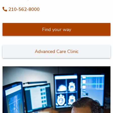
210-562-8000
Find your way
Advanced Care Clinic