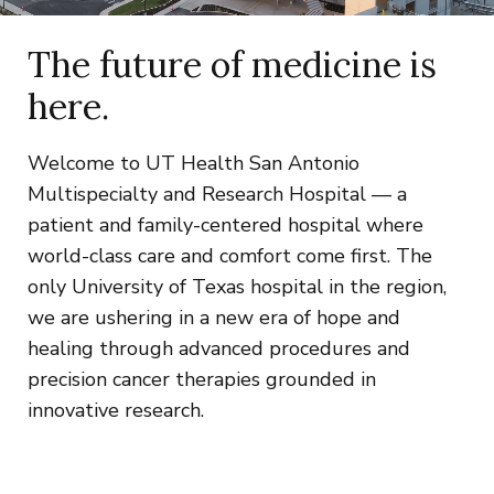
The future of medicine is
here.
Welcome to UT Health San Antonio
Multispecialty and Research Hospital — a
patient and family-centered hospital where
world-class care and comfort come first. The
only University of Texas hospital in the region,
we are ushering in a new era of hope and
healing through advanced procedures and
precision cancer therapies grounded in
innovative research.