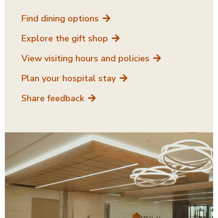
Find dining options
Explore the gift shop
View visiting hours and policies
Plan your hospital stay
Share feedback