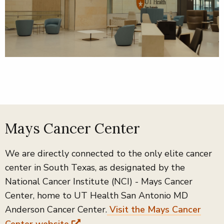
Mays Cancer Center
We are directly connected to the only elite cancer
center in South Texas, as designated by the
National Cancer Institute (NCI) - Mays Cancer
Center, home to UT Health San Antonio MD
Anderson Cancer Center.
Visit the Mays Cancer
Center website
.