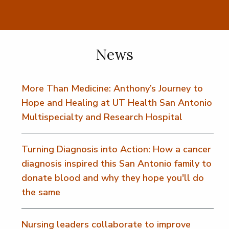
News
More Than Medicine: Anthony’s Journey to
Hope and Healing at UT Health San Antonio
Multispecialty and Research Hospital
Turning Diagnosis into Action: How a cancer
diagnosis inspired this San Antonio family to
donate blood and why they hope you'll do
the same
Nursing leaders collaborate to improve