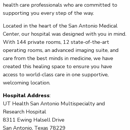
health care professionals who are committed to
supporting you every step of the way.
Located in the heart of the San Antonio Medical
Center, our hospital was designed with you in mind.
With 144 private rooms, 12 state-of-the-art
operating rooms, an advanced imaging suite, and
care from the best minds in medicine, we have
created this healing space to ensure you have
access to world-class care in one supportive,
welcoming location.
Hospital Address
:
UT Health San Antonio Multispecialty and
Research Hospital
8311 Ewing Halsell Drive
San Antonio, Texas 78229