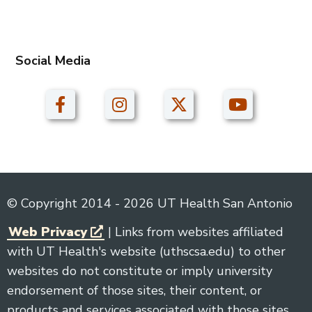
Social Media
© Copyright 2014 - 2026 UT Health San Antonio
Web Privacy
| Links from websites affiliated
with UT Health's website (uthscsa.edu) to other
websites do not constitute or imply university
endorsement of those sites, their content, or
products and services associated with those sites.