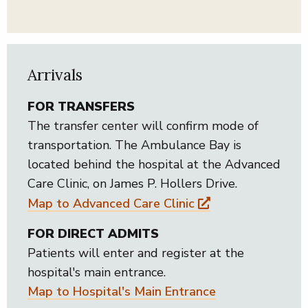
Arrivals
FOR TRANSFERS
The transfer center will confirm mode of
transportation. The Ambulance Bay is
located behind the hospital at the Advanced
Care Clinic, on James P. Hollers Drive.
Map to Advanced Care Clinic
FOR DIRECT ADMITS
Patients will enter and register at the
hospital's main entrance.
Map to Hospital's Main Entrance