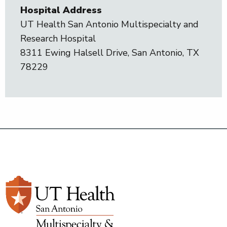
Hospital Address
UT Health San Antonio Multispecialty and
Research Hospital
8311 Ewing Halsell Drive, San Antonio, TX
78229