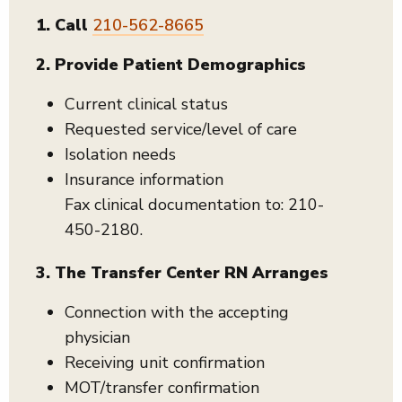
1. Call
210-562-8665
2. Provide Patient Demographics
Current clinical status
Requested service/level of care
Isolation needs
Insurance information
Fax clinical documentation to: 210-
450-2180.
3. The Transfer Center RN Arranges
Connection with the accepting
physician
Receiving unit confirmation
MOT/transfer confirmation