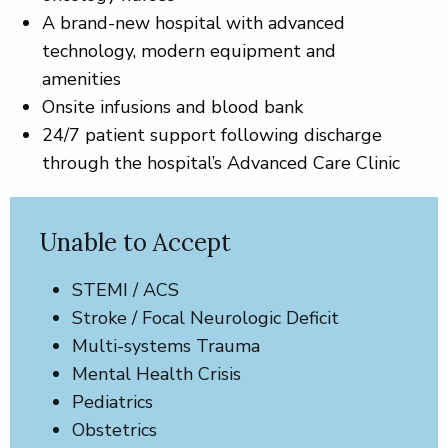
A brand-new hospital with advanced
technology, modern equipment and
amenities
Onsite infusions and blood bank
24/7 patient support following discharge
through the hospital’s Advanced Care Clinic
Unable to Accept
STEMI / ACS
Stroke / Focal Neurologic Deficit
Multi-systems Trauma
Mental Health Crisis
Pediatrics
Obstetrics