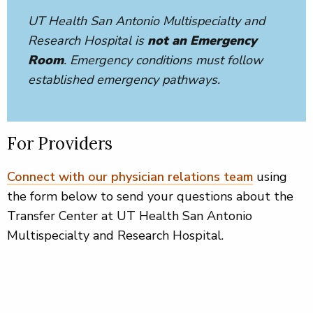
UT Health San Antonio Multispecialty and
Research Hospital is
not an Emergency
Room
. Emergency conditions must follow
established emergency pathways.
For Providers
Connect with our physician relations team
using
the form below to send your questions about the
Transfer Center at UT Health San Antonio
Multispecialty and Research Hospital.