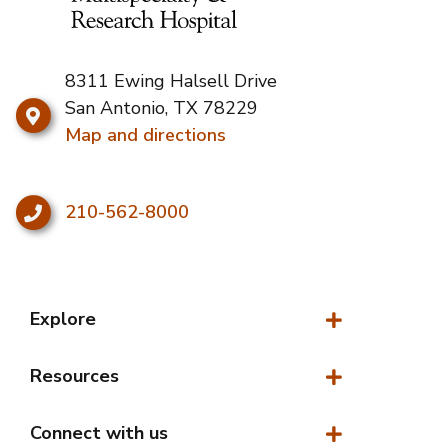
8311 Ewing Halsell Drive
San Antonio, TX 78229
Map and directions
210-562-8000
Explore
Explore
Resources
Resources
Connect with us
Connect with us