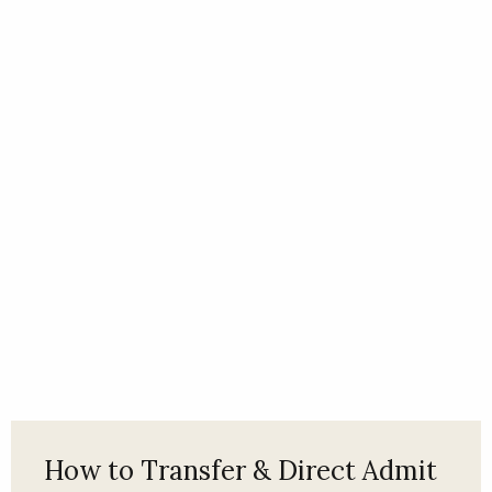
How to Transfer & Direct Admit