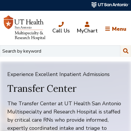
Skip
to
main
content
Menu
Call Us
MyChart
Su
Experience Excellent Inpatient Admissions
Transfer Center
The
Transfer Center at UT Health San Antonio
Multispecialty and Research Hospital is staffed
by critical care RNs who provide informed,
expertly coordinated intake and triage to