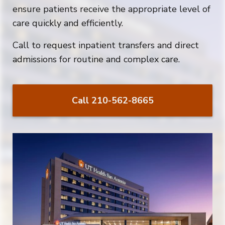
ensure patients receive the appropriate level of
care quickly and efficiently.
Call to request i
npatient transfers and direct
admissions for routine and complex care.
Call 210-562-8665