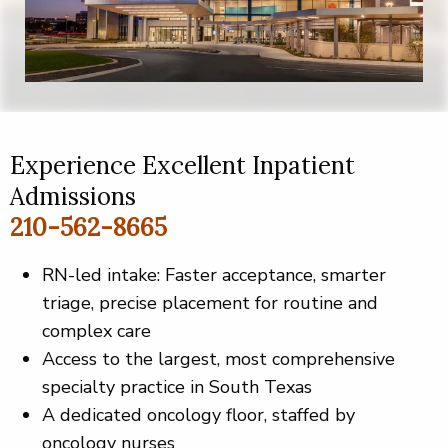
Experience Excellent Inpatient
Admissions
210-562-8665
RN-led intake: Faster acceptance, smarter
triage, precise placement for routine and
complex care
Access to the largest, most comprehensive
specialty practice in South Texas
A dedicated oncology floor, staffed by
oncology nurses